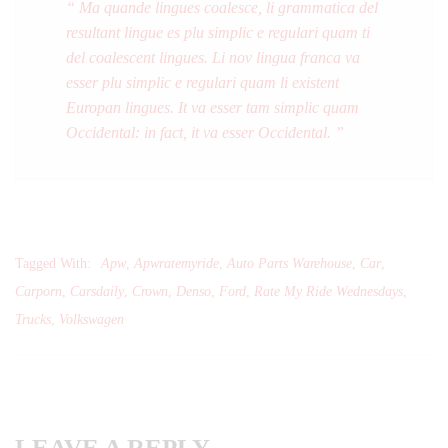
“ Ma quande lingues coalesce, li grammatica del
resultant lingue es plu simplic e regulari quam ti
del coalescent lingues. Li nov lingua franca va
esser plu simplic e regulari quam li existent
Europan lingues. It va esser tam simplic quam
Occidental: in fact, it va esser Occidental. ”
Tagged With:
Apw
,
Apwratemyride
,
Auto Parts Warehouse
,
Car
,
Carporn
,
Carsdaily
,
Crown
,
Denso
,
Ford
,
Rate My Ride Wednesdays
,
Trucks
,
Volkswagen
LEAVE A REPLY