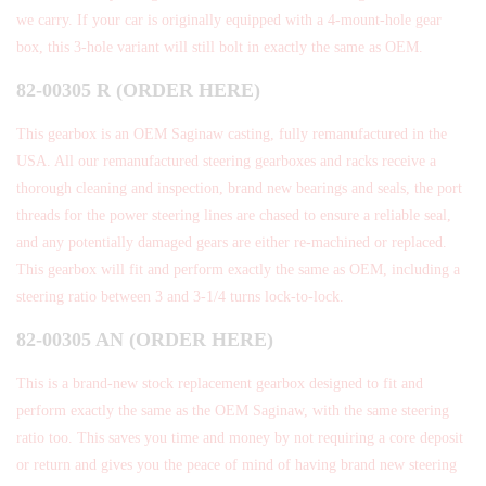
we carry. If your car is originally equipped with a 4-mount-hole gear
box, this 3-hole variant will still bolt in exactly the same as OEM.
82-00305 R (ORDER HERE)
This gearbox is an OEM Saginaw casting, fully remanufactured in the
USA. All our remanufactured steering gearboxes and racks receive a
thorough cleaning and inspection, brand new bearings and seals, the port
threads for the power steering lines are chased to ensure a reliable seal,
and any potentially damaged gears are either re-machined or replaced.
This gearbox will fit and perform exactly the same as OEM, including a
steering ratio between 3 and 3-1/4 turns lock-to-lock.
82-00305 AN (ORDER HERE)
This is a brand-new stock replacement gearbox designed to fit and
perform exactly the same as the OEM Saginaw, with the same steering
ratio too. This saves you time and money by not requiring a core deposit
or return and gives you the peace of mind of having brand new steering