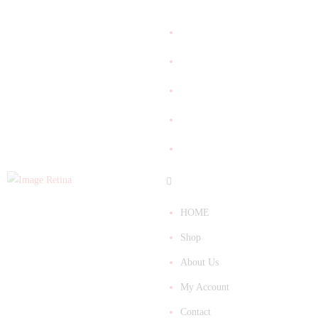
HOME
Shop
About Us
My Account
Contact
HOME
Shop
About Us
My Account
Contact