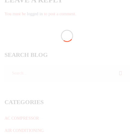
You must be
logged in
to post a comment.
SEARCH BLOG
CATEGORIES
AC COMPRESSOR
AIR CONDITIONING