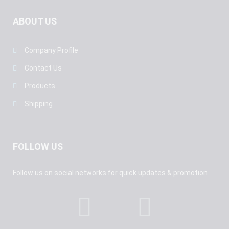
ABOUT US
Company Profile
Contact Us
Products
Shipping
FOLLOW US
Follow us on social networks for quick updates & promotion