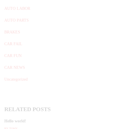
AUTO LABOR
AUTO PARTS
BRAKES
CAR FAIL
CAR FUN
CAR NEWS
Uncategorized
RELATED POSTS
Hello world!
BY
TOMY