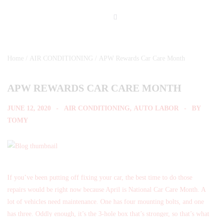
Home
/
AIR CONDITIONING
/ APW Rewards Car Care Month
APW REWARDS CAR CARE MONTH
JUNE 12, 2020
AIR CONDITIONING
,
AUTO LABOR
BY
TOMY
If you’ve been putting off fixing your car, the best time to do those
repairs would be right now because April is National Car Care Month. A
lot of vehicles need maintenance. One has four mounting bolts, and one
has three. Oddly enough, it’s the 3-hole box that’s stronger, so that’s what