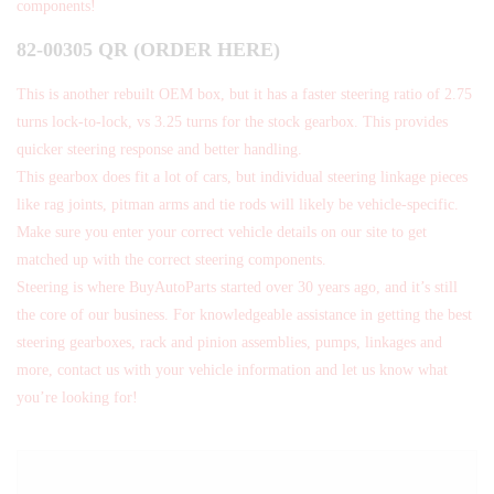
components!
82-00305 QR (ORDER HERE)
This is another rebuilt OEM box, but it has a faster steering ratio of 2.75
turns lock-to-lock, vs 3.25 turns for the stock gearbox. This provides
quicker steering response and better handling.
This gearbox does fit a lot of cars, but individual steering linkage pieces
like rag joints, pitman arms and tie rods will likely be vehicle-specific.
Make sure you enter your correct vehicle details on our site to get
matched up with the correct steering components.
Steering is where BuyAutoParts started over 30 years ago, and it’s still
the core of our business. For knowledgeable assistance in getting the best
steering gearboxes, rack and pinion assemblies, pumps, linkages and
more, contact us with your vehicle information and let us know what
you’re looking for!