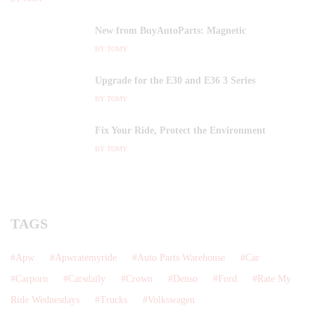
New from BuyAutoParts: Magnetic
BY
TOMY
Upgrade for the E30 and E36 3 Series
BY
TOMY
Fix Your Ride, Protect the Environment
BY
TOMY
TAGS
Apw
Apwratemyride
Auto Parts Warehouse
Car
Carporn
Carsdaily
Crown
Denso
Ford
Rate My
Ride Wednesdays
Trucks
Volkswagen