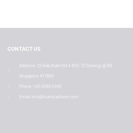
CONTACT US
Address: 25 Kaki Bukit Rd 4 #03-72 Synergy @ KB
Singapore 417800
Phone: +65 8383 6343
Email: info@izumicarbons.com